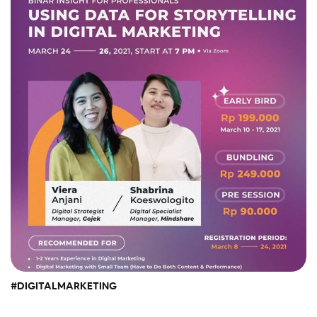
#DIGITALMARKETING