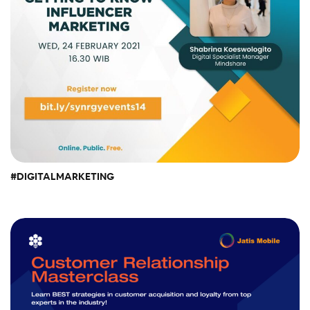
#DIGITALMARKETING