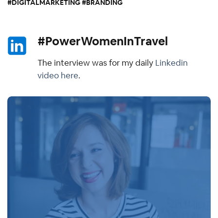
#DIGITALMARKETING #BRANDING
#PowerWomenInTravel
The interview was for my daily
Linkedin
video here
.