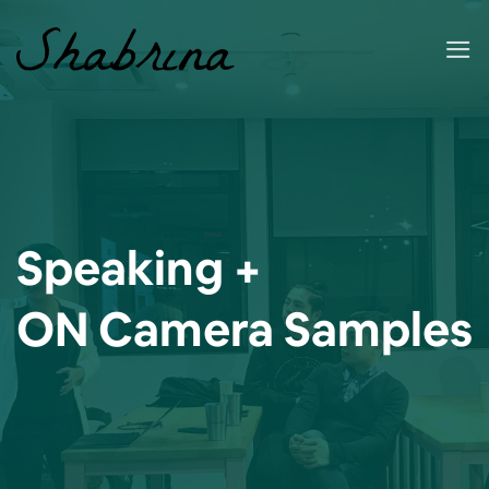
Skip
to
content
Speaking +
ON Camera Samples