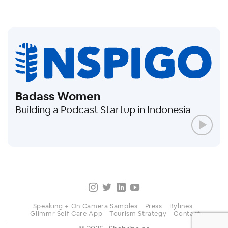
Badass Women
Building a Podcast Startup in Indonesia
Speaking + On Camera Samples
Press
Bylines
Glimmr Self Care App
Tourism Strategy
Contact