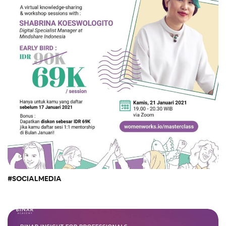
#SOCIALMEDIA