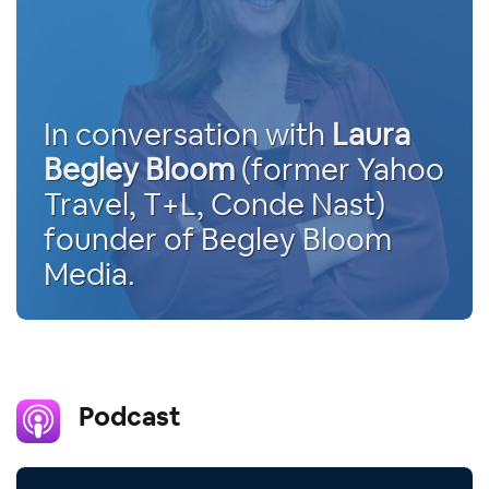
In conversation with
Laura
Begley Bloom
(former Yahoo
Travel, T+L, Conde Nast)
founder of Begley Bloom
Media.
Podcast