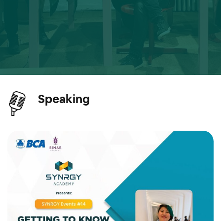
Speaking