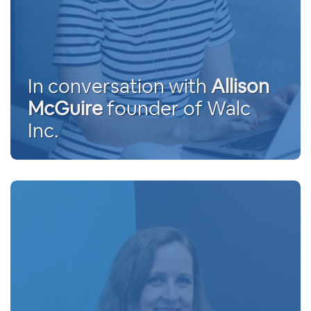
In conversation with
Allison
McGuire
founder of Walc
Inc.