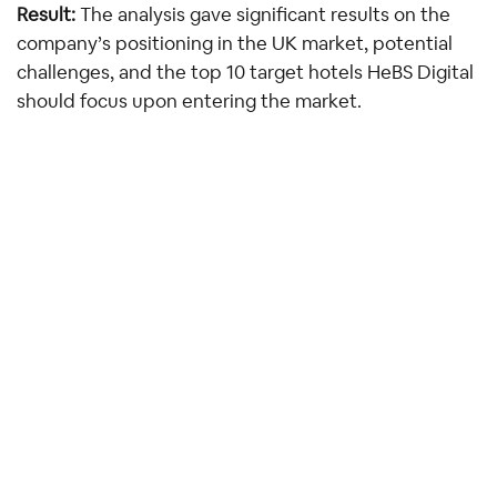
Result: 
The analysis gave significant results on the 
company’s positioning in the UK market, potential 
challenges, and the top 10 target hotels HeBS Digital 
should focus upon entering the market.