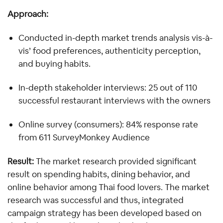
Approach: 
Conducted in-depth market trends analysis vis-à-
vis’ food preferences, authenticity perception, 
and buying habits.
In-depth stakeholder interviews: 25 out of 110 
successful restaurant interviews with the owners
Online survey (consumers): 84% response rate 
from 611 SurveyMonkey Audience
Result:
 The market research provided significant 
result on spending habits, dining behavior, and 
online behavior among Thai food lovers. The market 
research was successful and thus, integrated 
campaign strategy has been developed based on 