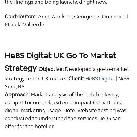
the findings and being launched right now.
Contributors:
 Anna Abelson, Georgette James, and 
Mariela Valverde
HeBS Digital: UK Go To Market 
Strategy 
Objective:
Developed a go-to-market 
strategy to the UK market 
Client:
HeBS Digital 
| New 
York, NY
Approach:
 Market analysis of the hotel industry, 
competitor outlook, external impact (Brexit), and 
digital marketing usage. Hotel website testing was 
conducted to understand the services HeBS can 
offer for the hotelier.