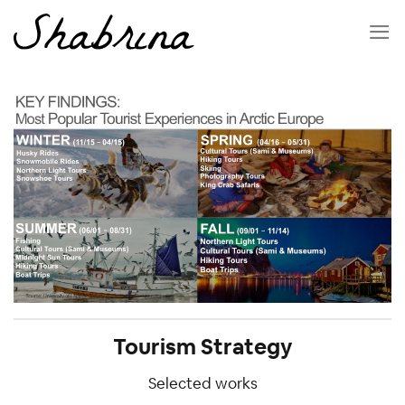
Skip
to
content
Tourism Strategy
Selected works