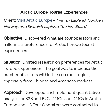
Arctic Europe Tourist Experiences
Client: 
Visit Arctic Europe
 – 
Finnish Lapland, Northern 
Norway, and Swedish Lapland Tourism Board
Objective:
 Discovered what are tour operators and 
millennials preferences for Arctic Europe tourist 
experiences
Situation:
 Limited research on preferences for Arctic 
Europe experiences. The goal was to increase the 
number of visitors within the common region, 
especially from Chinese and American markets.
Approach:
 Developed and implement quantitative 
analysis for B2B and B2C. DMOs and DMCs in Arctic 
Europe and US Tour Operators were contacted to 