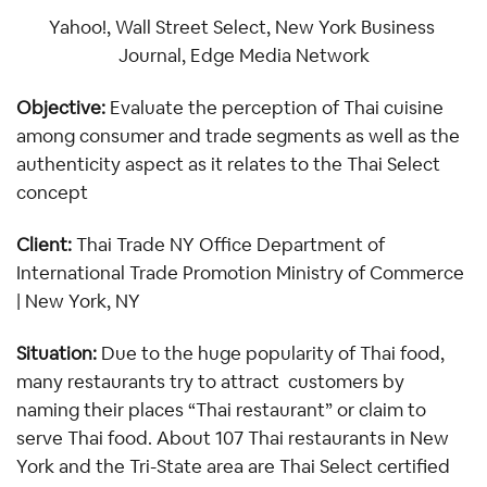
Yahoo!, Wall Street Select, New York Business 
Journal, Edge Media Network
Objective: 
Evaluate the perception of Thai cuisine 
among consumer and trade segments as well as the 
authenticity aspect as it relates to the Thai Select 
concept
Client: 
Thai Trade NY Office Department of 
International Trade Promotion Ministry of Commerce 
| New York, NY 
Situation: 
Due to the huge popularity of Thai food, 
many restaurants try to attract  customers by 
naming their places “Thai restaurant” or claim to 
serve Thai food. About 107 Thai restaurants in New 
York and the Tri-State area are Thai Select certified