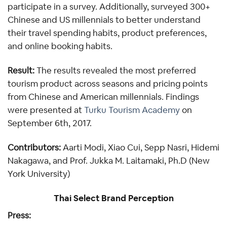
participate in a survey. Additionally, surveyed 300+ 
Chinese and US millennials to better understand 
their travel spending habits, product preferences, 
and online booking habits.
Result:
 The results revealed the most preferred 
tourism product across seasons and pricing points 
from Chinese and American millennials. Findings 
were presented at 
Turku Tourism Academy
 on 
September 6th, 2017.
Contributors: 
Aarti Modi, Xiao Cui, Sepp Nasri, Hidemi 
Nakagawa, and Prof. Jukka M. Laitamaki, Ph.D (New 
York University)
Thai Select Brand Perception
Press: